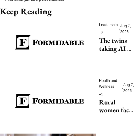
Keep Reading
Leadership
Aug 7, 
/
2026
+2
The twins 
taking AI 
beyond 
beauty
Health and 
Aug 7, 
Wellness
/
2026
+1
Rural 
women face 
health access 
barriers as 
hospitals 