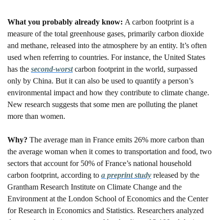
What you probably already know: 
A carbon footprint is a 
measure of the total greenhouse gases, primarily carbon dioxide 
and methane, released into the atmosphere by an entity. It’s often 
used when referring to countries. For instance, the United States 
has the 
second-worst
 carbon footprint in the world, surpassed 
only by China. But it can also be used to quantify a person’s 
environmental impact and how they contribute to climate change. 
New research suggests that some men are polluting the planet 
more than women. 
Why? 
The average man in France emits 26% more carbon than 
the average woman when it comes to transportation and food, two 
sectors that account for 50% of France’s national household 
carbon footprint, according to 
a preprint study
 released by the 
Grantham Research Institute on Climate Change and the 
Environment at the London School of Economics and the Center 
for Research in Economics and Statistics. Researchers analyzed 