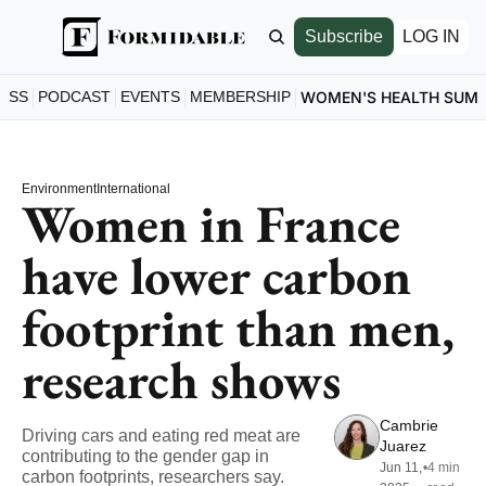
Subscribe
LOG IN
ESS
PODCAST
EVENTS
MEMBERSHIP
WOMEN'S HEALTH SUM
Environment
International
Women in France 
have lower carbon 
footprint than men, 
research shows
Cambrie 
Driving cars and eating red meat are 
Juarez
contributing to the gender gap in 
Jun 11, 
•
4 min 
carbon footprints, researchers say.