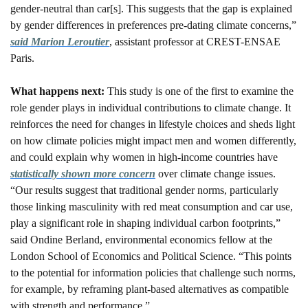
gender-neutral than car[s]. This suggests that the gap is explained 
by gender differences in preferences pre-dating climate concerns,” 
said Marion Leroutier
, assistant professor at CREST-ENSAE 
Paris. 
What happens next: 
This study is one of the first to examine the 
role gender plays in individual contributions to climate change. It 
reinforces the need for changes in lifestyle choices and sheds light 
on how climate policies might impact men and women differently, 
and could explain why women in high-income countries have 
statistically shown more concern
 over climate change issues. 
“Our results suggest that traditional gender norms, particularly 
those linking masculinity with red meat consumption and car use, 
play a significant role in shaping individual carbon footprints,” 
said Ondine Berland, environmental economics fellow at the 
London School of Economics and Political Science. “This points 
to the potential for information policies that challenge such norms, 
for example, by reframing plant-based alternatives as compatible 
with strength and performance.”