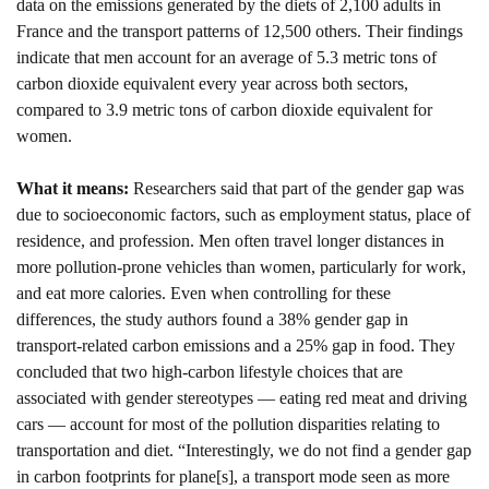
data on the emissions generated by the diets of 2,100 adults in 
France and the transport patterns of 12,500 others. Their findings 
indicate that men account for an average of 5.3 metric tons of 
carbon dioxide equivalent every year across both sectors, 
compared to 3.9 metric tons of carbon dioxide equivalent for 
women. 
What it means: 
Researchers said that part of the gender gap was 
due to socioeconomic factors, such as employment status, place of 
residence, and profession. Men often travel longer distances in 
more pollution-prone vehicles than women, particularly for work, 
and eat more calories. Even when controlling for these 
differences, the study authors found a 38% gender gap in 
transport-related carbon emissions and a 25% gap in food. They 
concluded that two high-carbon lifestyle choices that are 
associated with gender stereotypes — eating red meat and driving 
cars — account for most of the pollution disparities relating to 
transportation and diet. “Interestingly, we do not find a gender gap 
in carbon footprints for plane[s], a transport mode seen as more 