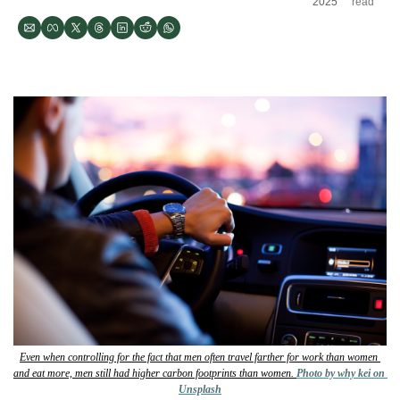
2025
read
Even when controlling for the fact that men often travel farther for work than women 
and eat more, men still had higher carbon footprints than women. 
Photo by why kei on 
Unsplash