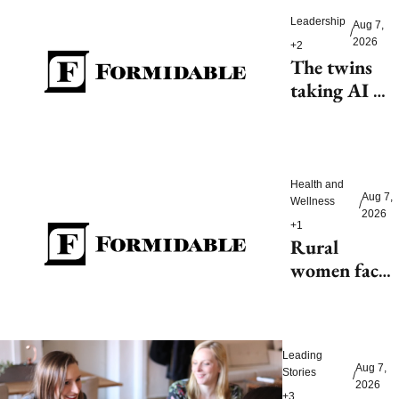
Leadership
Aug 7, 
/
2026
+2
The twins 
taking AI 
beyond 
beauty
Health and 
Aug 7, 
Wellness
/
2026
+1
Rural 
women face 
health access 
barriers as 
hospitals 
Leading 
close
Aug 7, 
Stories
/
2026
+3