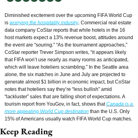
Diminished excitement over the upcoming FIFA World Cup 
is 
worrying the hospitality industry
. Commercial real estate 
data company CoStar reports that while hotels in the 16 
host markets expect a 13% revenue boost, attitudes around 
the event are “souring.” “As the tournament approaches,” 
CoStar reporter Trever Simpson writes, “it appears likely 
that FIFA won’t use nearly as many rooms as anticipated, 
which will leave hoteliers scrambling.” In the Seattle area 
alone, the six matches in June and July are projected to 
generate almost $1 billion in economic impact, but CoStar 
notes that hoteliers say they’re “less bullish” amid 
“lackluster” sales that are falling short of expectations. A 
tourism report from YouGov, in fact, shows that 
Canada is a 
more appealing World Cup destination
 than the U.S. Only 
15% of Americans usually watch FIFA World Cup matches.
Keep Reading