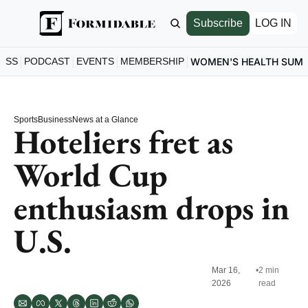
Subscribe
LOG IN
ESS
PODCAST
EVENTS
MEMBERSHIP
WOMEN'S HEALTH SUM
Sports
Business
News at a Glance
Hoteliers fret as 
World Cup 
enthusiasm drops in 
U.S. 
Mar 16, 
•
2 min 
2026
read