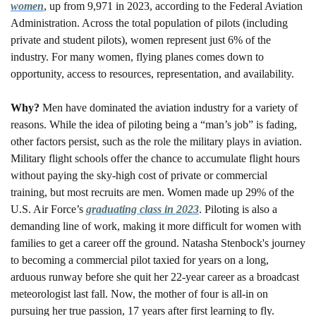
women
, up from 9,971 in 2023, according to the Federal Aviation 
Administration. Across the total population of pilots (including 
private and student pilots), women represent just 6% of the 
industry. For many women, flying planes comes down to 
opportunity, access to resources, representation, and availability.  
Why? 
Men have dominated the aviation industry for a variety of 
reasons. While the idea of piloting being a “man’s job” is fading, 
other factors persist, such as the role the military plays in aviation. 
Military flight schools offer the chance to accumulate flight hours 
without paying the sky-high cost of private or commercial 
training, but most recruits are men. Women made up 29% of the 
U.S. Air Force’s 
graduating class in 2023
. Piloting is also a 
demanding line of work, making it more difficult for women with 
families to get a career off the ground. Natasha Stenbock's journey 
to becoming a commercial pilot taxied for years on a long, 
arduous runway before she quit her 22-year career as a broadcast 
meteorologist last fall. Now, the mother of four is all-in on 
pursuing her true passion, 17 years after first learning to fly.