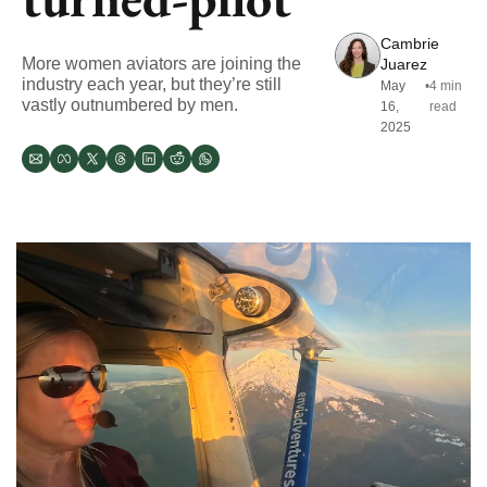
Cambrie 
More women aviators are joining the 
Juarez
industry each year, but they’re still 
May 
•
4 min 
vastly outnumbered by men. 
16, 
read
2025