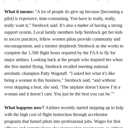
What it means: 
“A lot of people do give up because [becoming a 
pilot] is expensive, time-consuming. You have to really, really, 
really want it,” Stenbock said. It’s also a matter of having a strong 
support system. Local family members help Stenbock get her kids 
to soccer practices, fellow women pilots provide community and 
encouragement, and a mentor shepherds Stenbock as she works to 
complete the 1,500 flight hours required by the FAA to fly for 
major airlines. Looking back at the people who inspired her when 
she first started flying, Stenbock recalled meeting national 
aerobatic champion Patty Wagstaff. “I asked her what it’s like 
being a woman in this business,” Stenbock said, “and without 
even skipping a beat, she said, ‘The airplane doesn’t know I’m a 
woman and it doesn’t care. You just be the best you can be.’”
What happens now? 
Airlines recently started stepping up to help 
with the high cost of flight instruction through accelerator 
programs that funnel pilots into professional jobs. Wages for first 