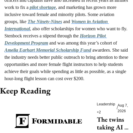
officers and captains have also increased in recent years as airlines 
work to fix a 
pilot shortage
, and marketing has grown more 
inclusive toward female and minority pilots. Some aviation 
groups, like 
The Ninety-Nines
 and 
Women in Aviation 
International
, also offer scholarships for women who want to fly. 
Stenbock receives a stipend through the 
Horizon Pilot 
Development Program
 and was among this year’s cohort of 
Amelia Earhart Memorial Scholarship Fund
 awardees. She said 
the industry needs better public outreach to bring attention to these 
opportunities and more female flight instructors to help students 
achieve their goals while spending as little as possible, as a single 
hour-long flight lesson can cost over $200. 
Keep Reading
Leadership
Aug 7, 
/
2026
+2
The twins 
taking AI 