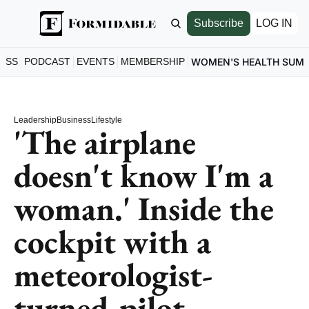
Subscribe
LOG IN
ESS
PODCAST
EVENTS
MEMBERSHIP
WOMEN'S HEALTH SUM
Leadership
Business
Lifestyle
'The airplane 
doesn't know I'm a 
woman.' Inside the 
cockpit with a 
meteorologist-
turned-pilot