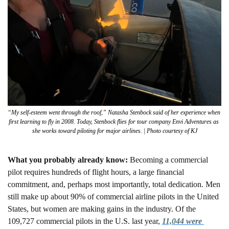
“My self-esteem went through the roof,” Natasha Stenbock said of her experience when 
first learning to fly in 2008. Today, Stenbock flies for tour company Envi Adventures as 
she works toward piloting for major airlines. | Photo courtesy of KJ
What you probably already know: 
Becoming a commercial 
pilot requires hundreds of flight hours, a large financial 
commitment, and, perhaps most importantly, total dedication. Men 
still make up about 90% of commercial airline pilots in the United 
States, but women are making gains in the industry. Of the 
109,727 commercial pilots in the U.S. last year, 
11,044 were 