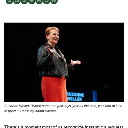
Suzanne Weller: “When someone just says ‘yes’ all the time, you kind of lose 
respect.” | Photo by Adam Bacher.
There’s a moment most of us recognize instantly: a request 