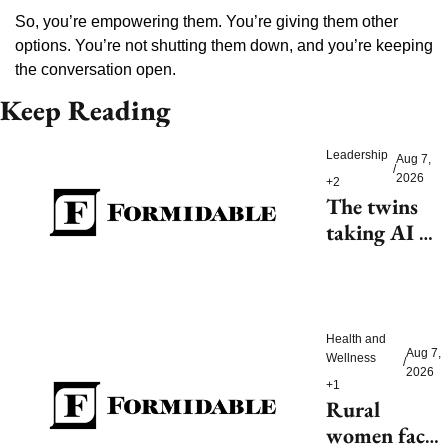
So, you’re empowering them. You’re giving them other 
options. You’re not shutting them down, and you’re keeping 
the conversation open.
Keep Reading
Leadership
Aug 7, 
/
2026
+2
The twins 
taking AI 
beyond 
beauty
Health and 
Aug 7, 
Wellness
/
2026
+1
Rural 
women face 