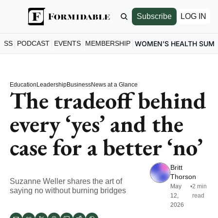
Subscribe
LOG IN
ESS
PODCAST
EVENTS
MEMBERSHIP
WOMEN'S HEALTH SUM
Education
Leadership
Business
News at a Glance
The tradeoff behind 
every ‘yes’ and the 
case for a better ‘no’
Britt 
Thorson
Suzanne Weller shares the art of 
May 
•
2 min 
saying no without burning bridges
12, 
read
2026