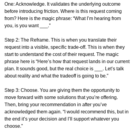
One: Acknowledge. It validates the underlying outcome 
before introducing friction. Where is this request coming 
from? Here is the magic phrase: “What I’m hearing from 
you, is you want ___.”
Step 2: The Reframe. This is when you translate their 
request into a visible, specific trade-off. This is when they 
start to understand the cost of their request. The magic 
phrase here is “Here’s how that request lands in our current 
plan. It sounds good, but the real choice is ___. Let’s talk 
about reality and what the tradeoff is going to be.”
Step 3: Choose. You are giving them the opportunity to 
move forward with some solutions that you’re offering. 
Then, bring your recommendation in after you’ve 
acknowledged them again. “I would recommend this, but in 
the end it’s your decision and I’ll support whatever you 
choose.”