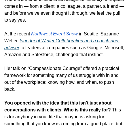
comes in — from a client, a colleague, a partner, a friend — 
and before we’ve even thought it through, we feel the pull 
to say yes.
At the recent 
Northwest Event Show
 in Seattle, Suzanne 
Weller, 
founder of Weller Collaboration and a coach and 
adviser
 to leaders at companies such as Google, Microsoft, 
Amazon and Salesforce, challenged that instinct. 
Her talk on “Compassionate Courage” offered a practical 
framework for something many of us struggle with in and 
out of the workplace: knowing how, and when, to push 
back.
You opened with the idea that this isn’t just about 
conversations with clients. Who is this really for?
This 
is for anybody in your life that maybe is asking for 
something that you know is coming from a good place, but 