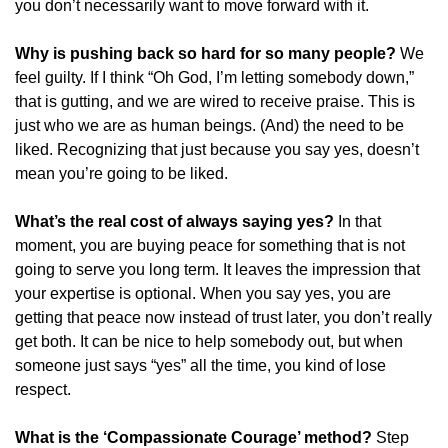
you don’t necessarily want to move forward with it. 
Why is pushing back so hard for so many people?
We 
feel guilty. If I think “Oh God, I’m letting somebody down,” 
that is gutting, and we are wired to receive praise. This is 
just who we are as human beings. (And) the need to be 
liked. Recognizing that just because you say yes, doesn’t 
mean you’re going to be liked.
What’s the real cost of always saying yes?
In that 
moment, you are buying peace for something that is not 
going to serve you long term. It leaves the impression that 
your expertise is optional. When you say yes, you are 
getting that peace now instead of trust later, you don’t really 
get both. It can be nice to help somebody out, but when 
someone just says “yes” all the time, you kind of lose 
respect.
What is the ‘Compassionate Courage’ method?
Step 