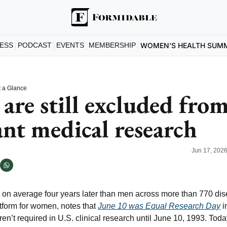
ESS
PODCAST
EVENTS
MEMBERSHIP
WOMEN'S HEALTH SUM
 a Glance
re still excluded from
nt medical research
Jun 17, 202
n average four years later than men across more than 770 dise
tform for women, notes that 
June 10 was Equal Research Day
 i
’t required in U.S. clinical research until June 10, 1993. Today,