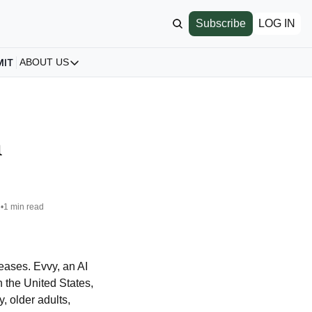
Subscribe
LOG IN
MIT
ABOUT US
ABOUT US
Our Story
About us
 
Archive
All Articles
6
•
1 min read
ases. Evvy, an AI 
n the United States, 
 older adults, 