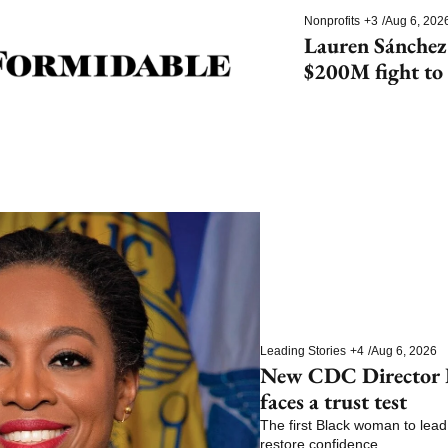
Nonprofits
+3
/
Aug 6, 202
Lauren Sánchez
$200M fight to 
species
Leading Stories
+4
/
Aug 6, 2026
New CDC Director E
faces a trust test
The first Black woman to lead 
restore confidence