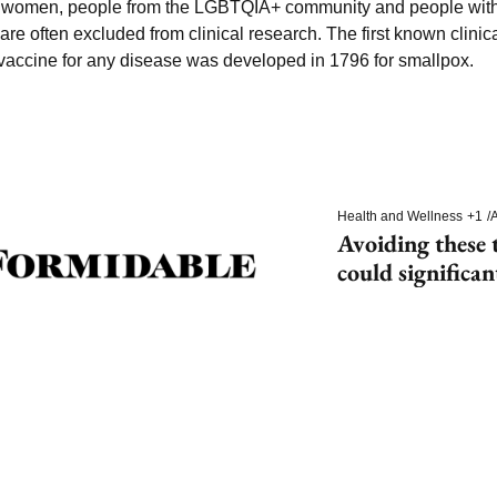
g women, people from the LGBTQIA+ community and people with d
e often excluded from clinical research. The first known clinical
t vaccine for any disease was developed in 1796 for smallpox.
Health and Wellness
+1
/
A
Avoiding these t
could significan
dementia