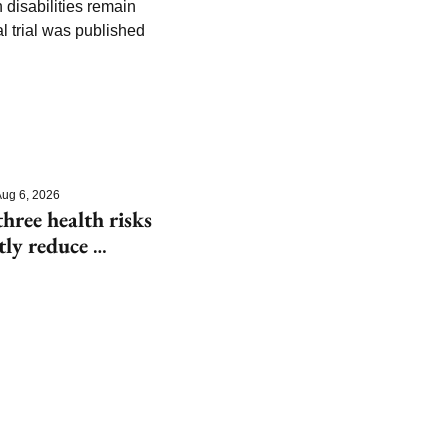
isabilities remain 
 trial was published 
ug 6, 2026
hree health risks 
tly reduce 