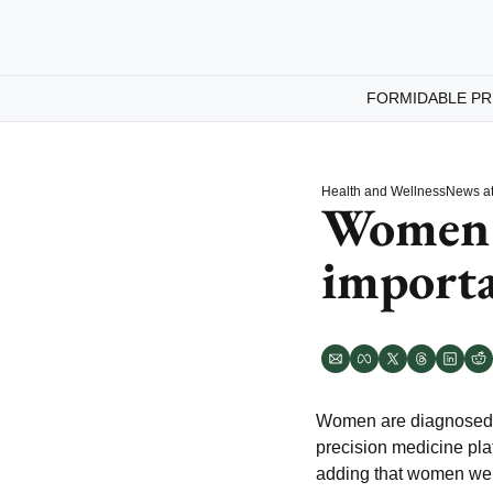
FORMIDABLE PR
Health and Wellness
News at
Women a
importa
Women are diagnosed o
precision medicine pla
adding that women weren