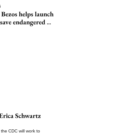
6
 Bezos helps launch 
save endangered 
rica Schwartz 
the CDC will work to 