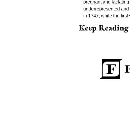
pregnant and lactatin
underrepresented and ar
in 1747, while the firs
Keep Reading