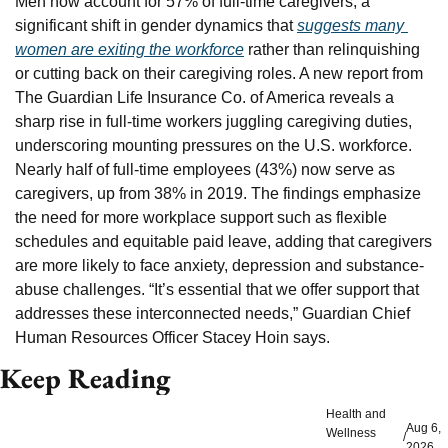
Men now account for 57% of full-time caregivers, a 
significant shift in gender dynamics that 
suggests many 
women are exiting the workforce
 rather than relinquishing 
or cutting back on their caregiving roles. A new report from 
The Guardian Life Insurance Co. of America reveals a 
sharp rise in full-time workers juggling caregiving duties, 
underscoring mounting pressures on the U.S. workforce. 
Nearly half of full-time employees (43%) now serve as 
caregivers, up from 38% in 2019. The findings emphasize 
the need for more workplace support such as flexible 
schedules and equitable paid leave, adding that caregivers 
are more likely to face anxiety, depression and substance-
abuse challenges. “It’s essential that we offer support that 
addresses these interconnected needs,” Guardian Chief 
Human Resources Officer Stacey Hoin says.
Keep Reading
Health and 
Aug 6, 
Wellness
/
2026