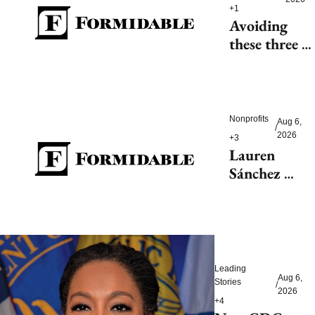
+1
Avoiding 
these three 
health risks 
could 
significantly 
reduce 
Nonprofits
Aug 6, 
/
dementia
2026
+3
Lauren 
Sánchez 
Bezos helps 
launch 
$200M fight 
to save 
endangered 
Leading 
species
Aug 6, 
Stories
/
2026
+4