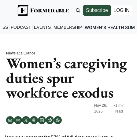
Subscribe
LOG IN
ESS
PODCAST
EVENTS
MEMBERSHIP
WOMEN'S HEALTH SUM
News at a Glance
Women’s caregiving 
duties spur 
workforce exodus
Nov 26, 
•
1 min 
2025
read