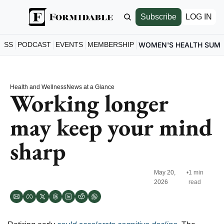
Subscribe
LOG IN
ESS
PODCAST
EVENTS
MEMBERSHIP
WOMEN'S HEALTH SUM
Health and Wellness
News at a Glance
Working longer 
may keep your mind 
sharp
May 20, 
•
1 min 
2026
read