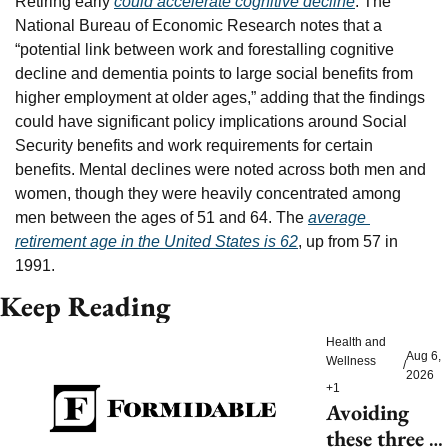
Retiring early 
could accelerate cognitive decline
. The 
National Bureau of Economic Research notes that a 
“potential link between work and forestalling cognitive 
decline and dementia points to large social benefits from 
higher employment at older ages,” adding that the findings 
could have significant policy implications around Social 
Security benefits and work requirements for certain 
benefits. Mental declines were noted across both men and 
women, though they were heavily concentrated among 
men between the ages of 51 and 64. The 
average 
retirement age in the United States is 62
, up from 57 in 
1991.
Keep Reading
Health and 
Aug 6, 
Wellness
/
2026
+1
Avoiding 
these three 