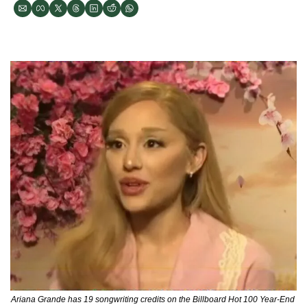
Ariana Grande has 19 songwriting credits on the Billboard Hot 100 Year-End 