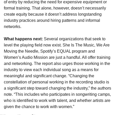
of entry by reducing the need for expensive equipment or 
formal training. That alone, however, doesn’t necessarily 
create equity because it doesn’t address longstanding 
industry practices around hiring patterns and informal 
networks.
What happens next: 
Several organizations that seek to 
level the playing field now exist. She Is The Music, We Are 
Moving the Needle, Spotify’s EQUAL program and 
Women’s Audio Mission are just a handful. All offer training 
and networking. The report also urges those working in the 
industry to view each individual song as a means for 
meaningful and significant change. “Changing the 
constellation of personal working in the recording studio is 
a significant step toward changing the industry,” the authors 
note. “This includes who participates in songwriting camps, 
who is identified to work with talent, and whether artists are 
given the chance to work with women.”