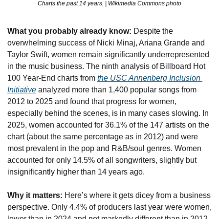
Charts the past 14 years. | Wikimedia Commons photo
What you probably already know:
 Despite the 
overwhelming success of Nicki Minaj, Ariana Grande and 
Taylor Swift, women remain significantly underrepresented 
in the music business. The ninth analysis of Billboard Hot 
100 Year-End charts from 
the USC Annenberg Inclusion 
Initiative
 analyzed more than 1,400 popular songs from 
2012 to 2025 and found that progress for women, 
especially behind the scenes, is in many cases slowing. In 
2025, women accounted for 36.1% of the 147 artists on the 
chart (about the same percentage as in 2012) and were 
most prevalent in the pop and R&B/soul genres. Women 
accounted for only 14.5% of all songwriters, slightly but 
insignificantly higher than 14 years ago.
Why it matters:
 Here’s where it gets dicey from a business 
perspective. Only 4.4% of producers last year were women, 
lower than in 2024 and not markedly different than in 2012, 