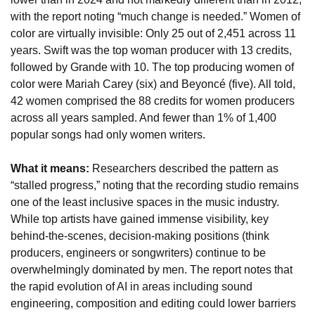
with the report noting “much change is needed.” Women of 
color are virtually invisible: Only 25 out of 2,451 across 11 
years. Swift was the top woman producer with 13 credits, 
followed by Grande with 10. The top producing women of 
color were Mariah Carey (six) and Beyoncé (five). All told, 
42 women comprised the 88 credits for women producers 
across all years sampled. And fewer than 1% of 1,400 
popular songs had only women writers.
What it means:
 Researchers described the pattern as 
“stalled progress,” noting that the recording studio remains 
one of the least inclusive spaces in the music industry. 
While top artists have gained immense visibility, key 
behind-the-scenes, decision-making positions (think 
producers, engineers or songwriters) continue to be 
overwhelmingly dominated by men. The report notes that 
the rapid evolution of AI in areas including sound 
engineering, composition and editing could lower barriers 