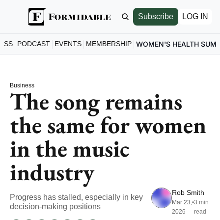
Subscribe
LOG IN
ESS
PODCAST
EVENTS
MEMBERSHIP
WOMEN'S HEALTH SUM
Business
The song remains 
the same for women 
in the music 
industry
Rob Smith
Progress has stalled, especially in key 
Mar 23, 
•
3 min 
decision-making positions
2026
read